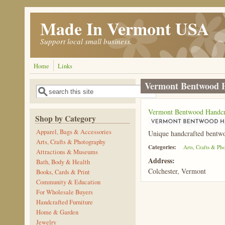
Skip to main content
Made In Vermont USA
Support local small business.
Home
Links
Vermont Bentwood 
Search
Search form
Vermont Bentwood Handcr
Shop by Category
Apparel, Bags & Accessories
Unique handcrafted bentwoo
Arts, Crafts & Photography
Categories:
Arts, Crafts & P
Attractions & Museums
Address:
Bath, Body & Health
Colchester, Vermont
Books, Cards & Print
Community & Education
For Wholesale Buyers
Handcrafted Furniture
Home & Garden
Jewelry