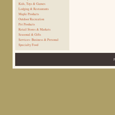
Kids, Toys & Games
Lodging & Restaurants
Maple Products
Outdoor Recreation
Pet Products
Retail Stores & Markets
Seasonal & Gifts
Services: Business & Personal
Specialty Food
P