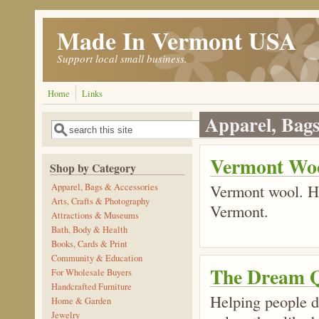
Skip to main content
Made In Vermont USA
Support local small business.
Home
Links
Apparel, Bags
Search
Search form
Vermont Wo
Shop by Category
Vermont wool. Ha
Apparel, Bags & Accessories
Arts, Crafts & Photography
Vermont.
Attractions & Museums
Bath, Body & Health
Books, Cards & Print
Community & Education
The Dream Q
For Wholesale Buyers
Handcrafted Furniture
Helping people de
Home & Garden
Jewelry