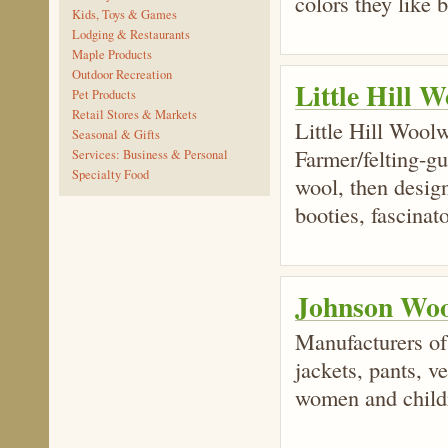
colors they like b
Kids, Toys & Games
Lodging & Restaurants
Maple Products
Outdoor Recreation
Little Hill 
Pet Products
Retail Stores & Markets
Little Hill Woolw
Seasonal & Gifts
Farmer/felting-gu
Services: Business & Personal
Specialty Food
wool, then desig
booties, fascinat
Johnson Woo
Manufacturers of
jackets, pants, v
women and child