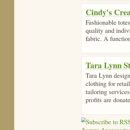
Cindy's Cre
Fashionable totes
quality and indiv
fabric. A functio
Tara Lynn S
Tara Lynn design
clothing for reta
tailoring services
profits are donat