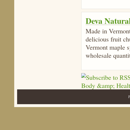
Deva Natura
Made in Vermont,
delicious fruit c
Vermont maple sy
wholesale quantit
P