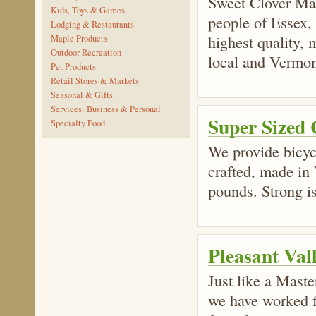
Sweet Clover Mark
Kids, Toys & Games
people of Essex,
Lodging & Restaurants
highest quality,
Maple Products
Outdoor Recreation
local and Vermon
Pet Products
Retail Stores & Markets
Seasonal & Gifts
Services: Business & Personal
Super Sized 
Specialty Food
We provide bicycl
crafted, made in 
pounds. Strong is
Pleasant Val
Just like a Master
we have worked f