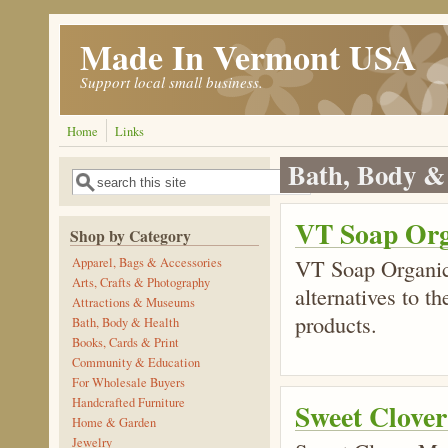
Skip to main content
Made In Vermont USA
Support local small business.
Home
Links
Bath, Body &
Search
Search form
VT Soap Org
Shop by Category
VT Soap Organic
Apparel, Bags & Accessories
Arts, Crafts & Photography
alternatives to t
Attractions & Museums
products.
Bath, Body & Health
Books, Cards & Print
Community & Education
For Wholesale Buyers
Handcrafted Furniture
Sweet Clove
Home & Garden
Jewelry