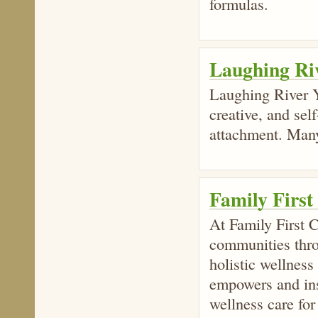
formulas.
Laughing Ri
Laughing River Y
creative, and sel
attachment. Many
Family First
At Family First C
communities thro
holistic wellness
empowers and ins
wellness care for