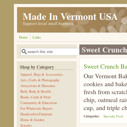
Skip to main content
Made In Vermont USA
Support local small business.
Home
Links
Sweet Crunch
Search
Search form
Sweet Crunch Ba
Shop by Category
Our Vermont Bak
Apparel, Bags & Accessories
Arts, Crafts & Photography
cookies and baker
Attractions & Museums
fresh from scrat
Bath, Body & Health
Books, Cards & Print
chip, oatmeal rai
Community & Education
cup, and triple c
For Wholesale Buyers
Handcrafted Furniture
Categories:
Specialty Food
Home & Garden
Jewelry