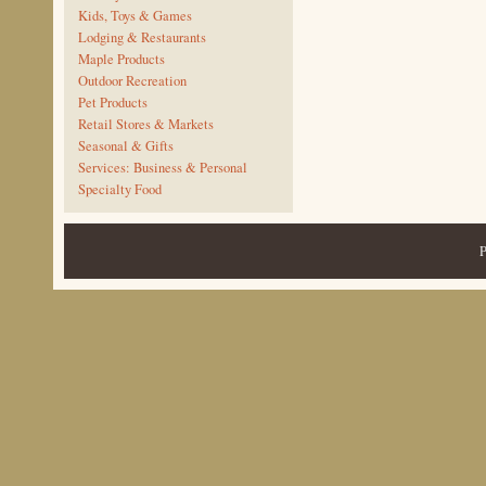
Kids, Toys & Games
Lodging & Restaurants
Maple Products
Outdoor Recreation
Pet Products
Retail Stores & Markets
Seasonal & Gifts
Services: Business & Personal
Specialty Food
P